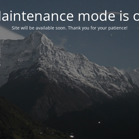
aintenance mode is 
Site will be available soon. Thank you for your patience!