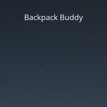
Backpack Buddy