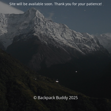
Site will be available soon. Thank you for your patience!
© Backpack Buddy 2025