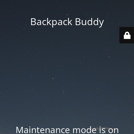
Backpack Buddy
Maintenance mode is on