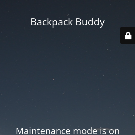
Backpack Buddy
Maintenance mode is on