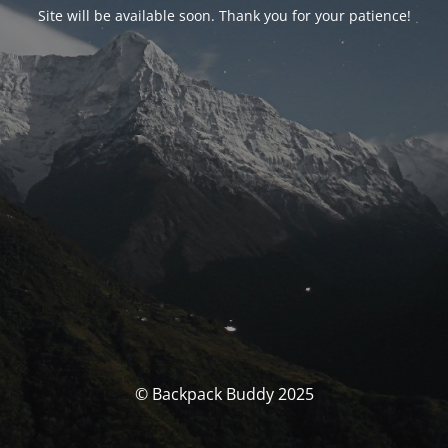
Site will be available soon. Thank you for your patience!
© Backpack Buddy 2025