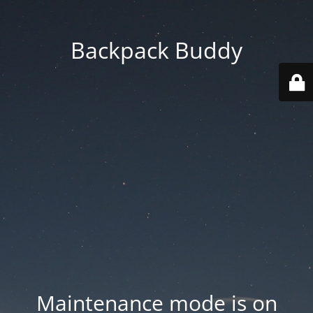
Backpack Buddy
Maintenance mode is on