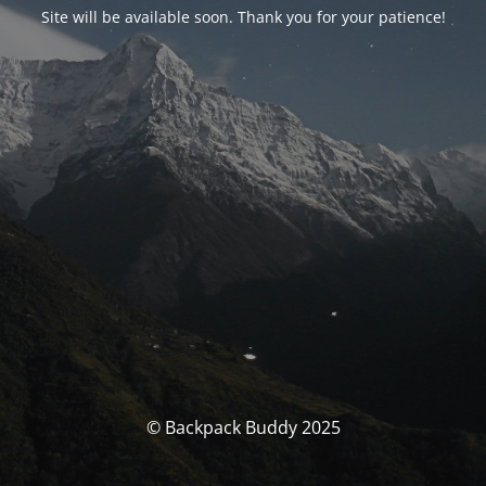
Site will be available soon. Thank you for your patience!
© Backpack Buddy 2025