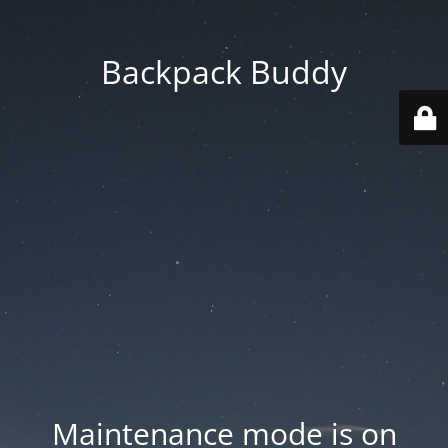
Backpack Buddy
Maintenance mode is on