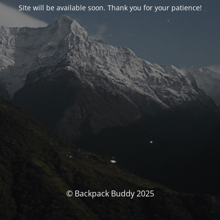
Site will be available soon. Thank you for your patience!
© Backpack Buddy 2025