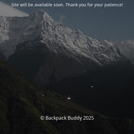
Site will be available soon. Thank you for your patience!
© Backpack Buddy 2025