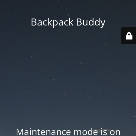
Backpack Buddy
Maintenance mode is on