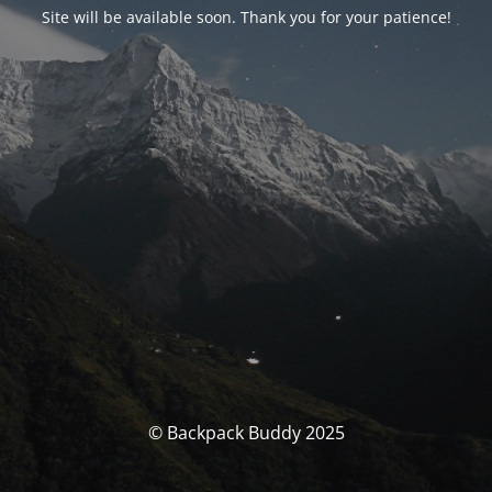
Site will be available soon. Thank you for your patience!
© Backpack Buddy 2025