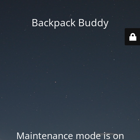
Backpack Buddy
Maintenance mode is on